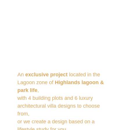
An 
exclusive project
 located in the 
Lagoon zone of 
Highlands lagoon & 
park life
, 
with 4 building plots and 6 luxury 
architectural villa designs to choose 
from, 
or we create a design based on a 
lifestyle study for you.