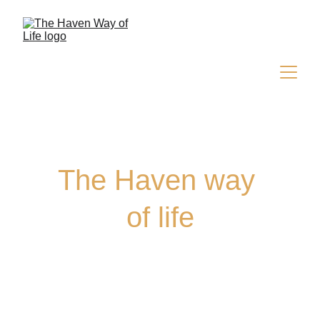
The Haven way 
of life