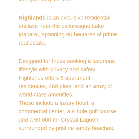
Highlands
 is an exclusive residential 
enclave near the picturesque Lake 
Ipacaraí, spanning 90 hectares of prime 
real estate. 
Designed for those seeking a luxurious 
lifestyle with privacy and safety, 
Highlands offers 6 apartment 
residences, 469 plots, and an array of 
world-class amenities. 
These include a luxury hotel, a 
commercial center, a 9-hole golf course, 
and a 50,000 m² Crystal Lagoon 
surrounded by pristine sandy beaches.