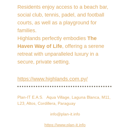
Residents enjoy access to a beach bar, 
social club, tennis, padel, and football 
courts, as well as a playground for 
families. 
Highlands perfectly embodies 
The 
Haven Way of Life
, offering a serene 
retreat with unparalleled luxury in a 
secure, private setting.
https://www.highlands.com.py/
Plan-IT E.A.S.   Aqua Village, Laguna Blanca, M11, 
L23, Altos, Cordillera, Paraguay
info@plan-it.info
https://www.plan-it.info