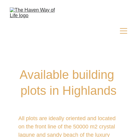
Available building 
plots in Highlands
All plots are ideally oriented and located 
on the front line of the 50000 m2 crystal 
lagune and sandy beach of the
 luxury 