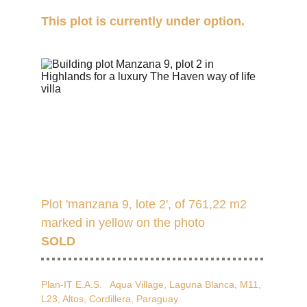
This plot is currently under option.
Plot 'manzana 9, lote 2', of 761,22 m2 
marked in yellow on the photo
SOLD
Plan-IT E.A.S.   Aqua Village, Laguna Blanca, M11, 
L23, Altos, Cordillera, Paraguay