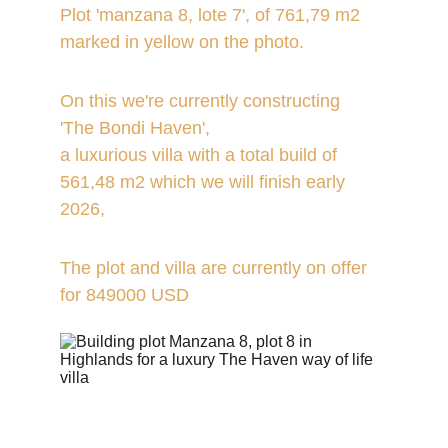
Plot 'manzana 8, lote 7', of 761,79 m2 
marked in yellow on the photo.
On this we're currently constructing 
'The Bondi Haven', 
a luxurious villa with a total build of 
561,48 m2 which we will finish early 
2026,
The plot and villa are currently on offer 
for 849000 USD