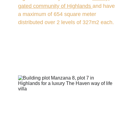
gated community of Highlands
and have 
a maximum of 654 square meter 
distributed over 2 levels of 327m2 each.