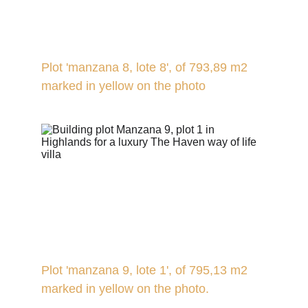
Plot 'manzana 8, lote 8', of 793,89 m2 
marked in yellow on the photo
Plot 'manzana 9, lote 1', of 795,13 m2 
marked in yellow on the photo.